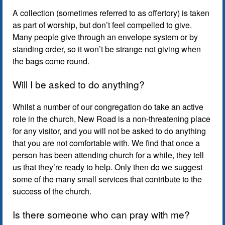
A collection (sometimes referred to as offertory) is taken
as part of worship, but don’t feel compelled to give.
Many people give through an envelope system or by
standing order, so it won’t be strange not giving when
the bags come round.
Will I be asked to do anything?
Whilst a number of our congregation do take an active
role in the church, New Road is a non-threatening place
for any visitor, and you will not be asked to do anything
that you are not comfortable with. We find that once a
person has been attending church for a while, they tell
us that they’re ready to help. Only then do we suggest
some of the many small services that contribute to the
success of the church.
Is there someone who can pray with me?