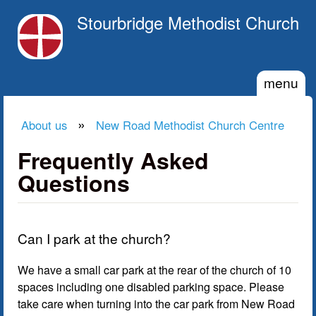
Skip to main content
Stourbridge Methodist Church
menu
»
About us
New Road Methodist Church Centre
You are here
Frequently Asked
Questions
Can I park at the church?
We have a small car park at the rear of the church of 10
spaces including one disabled parking space. Please
take care when turning into the car park from New Road