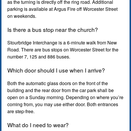
as the turning is directly off the ring road. Additional
parking is available at Argus Fire off Worcester Street
on weekends.
Is there a bus stop near the church?
Stourbridge Interchange is a 6-minute walk from New
Road. There are bus stops on Worcester Street for the
number 7, 125 and 886 buses.
Which door should I use when I arrive?
Both the automatic glass doors on the front of the
building and the rear door from the car park shall be
open on a Sunday morning. Depending on where you’re
coming from, you may use either door. Both entrances
are step-free.
What do I need to wear?