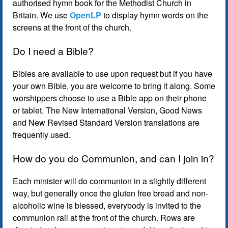
authorised hymn book for the Methodist Church in
Britain. We use
OpenLP
to display hymn words on the
screens at the front of the church.
Do I need a Bible?
Bibles are available to use upon request but if you have
your own Bible, you are welcome to bring it along. Some
worshippers choose to use a Bible app on their phone
or tablet. The New International Version, Good News
and New Revised Standard Version translations are
frequently used.
How do you do Communion, and can I join in?
Each minister will do communion in a slightly different
way, but generally once the gluten free bread and non-
alcoholic wine is blessed, everybody is invited to the
communion rail at the front of the church. Rows are