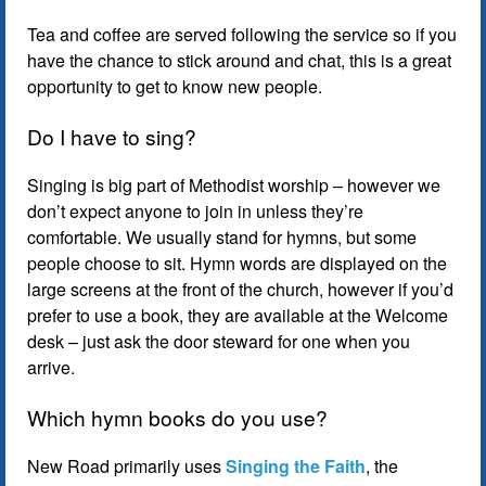
Tea and coffee are served following the service so if you
have the chance to stick around and chat, this is a great
opportunity to get to know new people.
Do I have to sing?
Singing is big part of Methodist worship – however we
don’t expect anyone to join in unless they’re
comfortable. We usually stand for hymns, but some
people choose to sit. Hymn words are displayed on the
large screens at the front of the church, however if you’d
prefer to use a book, they are available at the Welcome
desk – just ask the door steward for one when you
arrive.
Which hymn books do you use?
New Road primarily uses
Singing the Faith
, the