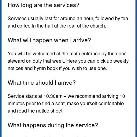
How long are the services?
Services usually last for around an hour, followed by tea
and coffee in the hall at the rear of the church.
What will happen when I arrive?
You will be welcomed at the main entrance by the door
steward on duty that week. Here you can pick up weekly
notices and hymn book if you wish to use one.
What time should I arrive?
Service starts at 10.30am – we recommend arriving 10
minutes prior to find a seat, make yourself comfortable
and read the notice sheet.
What happens during the service?