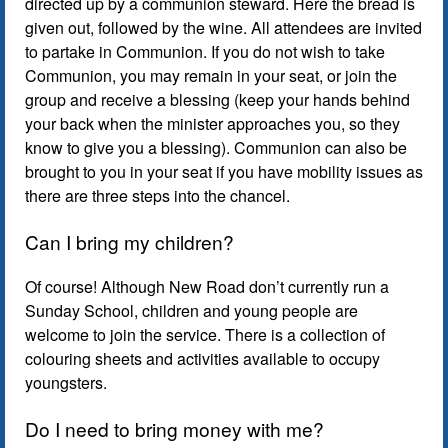
directed up by a communion steward. Here the bread is
given out, followed by the wine. All attendees are invited
to partake in Communion. If you do not wish to take
Communion, you may remain in your seat, or join the
group and receive a blessing (keep your hands behind
your back when the minister approaches you, so they
know to give you a blessing). Communion can also be
brought to you in your seat if you have mobility issues as
there are three steps into the chancel.
Can I bring my children?
Of course! Although New Road don’t currently run a
Sunday School, children and young people are
welcome to join the service. There is a collection of
colouring sheets and activities available to occupy
youngsters.
Do I need to bring money with me?