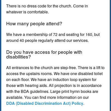
There is no dress code for the church. Come in
whatever is comfortable.
How many people attend?
We have a membership of 72 and seating for 160, but
around 40 people regularly attend our services.
Do you have access for people with
disabilities?
All entrances to the church are step-free. There is a lift to
access the upstairs rooms. We have one disabled toilet
on each floor. We have an induction loop system for
those with hearing aids. All projection is in accordance
with the BDA guidelines. Large print hymn books are
available. You can find more information on our
DDA (Disabled Discrimination Act) Policy
.