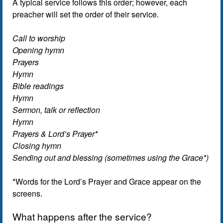
A typical service follows this order; however, each
preacher will set the order of their service.
Call to worship
Opening hymn
Prayers
Hymn
Bible readings
Hymn
Sermon, talk or reflection
Hymn
Prayers & Lord’s Prayer*
Closing hymn
Sending out and blessing (sometimes using the Grace*)
*Words for the Lord’s Prayer and Grace appear on the
screens.
What happens after the service?