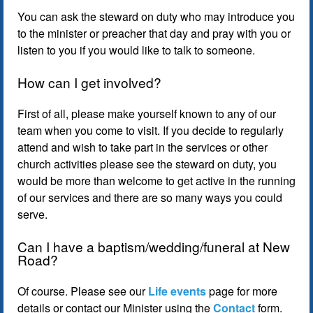
You can ask the steward on duty who may introduce you
to the minister or preacher that day and pray with you or
listen to you if you would like to talk to someone.
How can I get involved?
First of all, please make yourself known to any of our
team when you come to visit. If you decide to regularly
attend and wish to take part in the services or other
church activities please see the steward on duty, you
would be more than welcome to get active in the running
of our services and there are so many ways you could
serve.
Can I have a baptism/wedding/funeral at New
Road?
Of course. Please see our
Life events
page for more
details or contact our Minister using the
Contact
form.